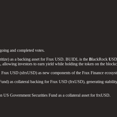
ngoing and completed votes.
tize) as a backing asset for Frax USD. BUIDL is the
B
lackRock
U
S
s, allowing investors to earn yield while holding the token on the bl
x USD (sfrxUSD) as new components of the Frax Finance ecosystem t
as collateral backing for Frax USD (frxUSD), generating stability, li
US Government Securities Fund as a collateral asset for frxUSD.