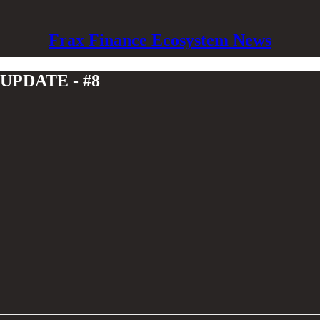
Frax Finance Ecosystem News
PDATE - #8