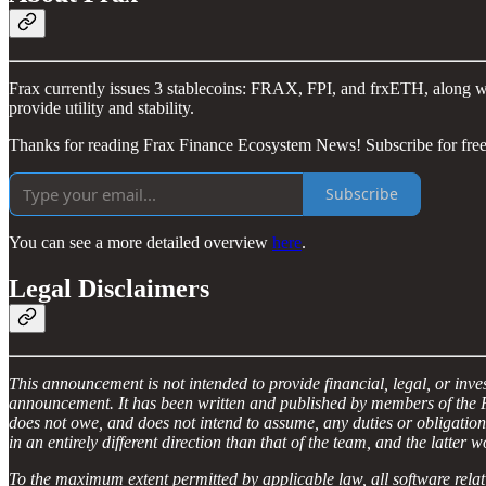
Frax currently issues 3 stablecoins: FRAX, FPI, and frxETH, along wit
provide utility and stability.
Thanks for reading Frax Finance Ecosystem News! Subscribe for free
Subscribe
You can see a more detailed overview
here
.
Legal Disclaimers
This announcement is not intended to provide financial, legal, or in
announcement. It has been written and published by members of the Fr
does not owe, and does not intend to assume, any duties or obligatio
in an entirely different direction than that of the team, and the latter 
To the maximum extent permitted by applicable law, all software relat