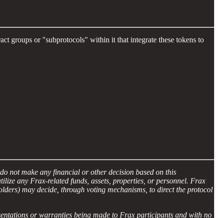
t groups or "subprotocols" within it that integrate these tokens to
do not make any financial or other decision based on this
ize any Frax-related funds, assets, properties, or personnel. Frax
lders) may decide, through voting mechanisms, to direct the protocol
esentations or warranties being made to Frax participants and with no