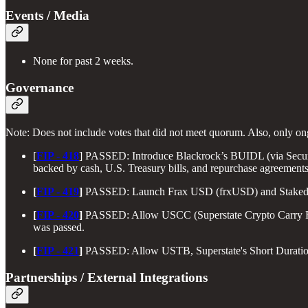
Events / Media
None for past 2 weeks.
Governance
Note: Does not include votes that did not meet quorum. Also, only o
[
FIP - 418
] PASSED: Introduce Blackrock’s BUIDL (via Securi
backed by cash, U.S. Treasury bills, and repurchase agreement
[
FIP - 419
]
PASSED: Launch Frax USD (frxUSD) and Staked Fra
[
FIP - 420
]
PASSED: Allow USCC (Superstate Crypto Carry Fund) 
was passed.
[
FIP - 421
]
PASSED: Allow USTB, Superstate's Short Duration 
Partnerships / External Integrations