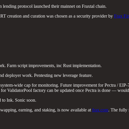
oin lending protocol launched their mainnet on Fraxtal chain.
LRT creation and curation was chosen as a security provider by
Frax Fi
rk. Farm script improvements, inc Rust implementation.
deployer work. Pentesting new leverage feature.
 system-wide cap for monitoring. Future improvement for Pectra / EIP-
ode for ValidatorPool factory can be updated once Pectra is done — would
 to Ink. Sonic soon.
 swapping, earning, and staking, is now available at
frax.com
. The fully