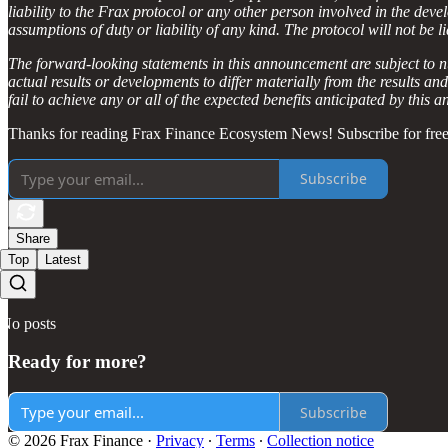
liability to the Frax protocol or any other person involved in the dev
assumptions of duty or liability of any kind. The protocol will not be 
The forward-looking statements in this announcement are subject to n
actual results or developments to differ materially from the results a
fail to achieve any or all of the expected benefits anticipated by this
Thanks for reading Frax Finance Ecosystem News! Subscribe for free
Subscribe
Share
Top
Latest
No posts
Ready for more?
Subscribe
© 2026 Frax Finance
·
Privacy
∙
Terms
∙
Collection notice