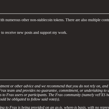
h numerous other non-stablecoin tokens. There are also multiple contrac
 to receive new posts and support my work.
vestment or other advice and we recommend that you do not rely on, and 
ax team and provides no guarantee, commitment, or undertaking to util
ns to Frax users or participants. The Frax community (namely veFXS ho
would be obligated to follow said vote(s).
ing to Frax is being provided on an as-is, where-is basis, with no repr