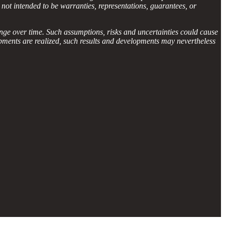
 not intended to be warranties, representations, guarantees, or
nge over time. Such assumptions, risks and uncertainties could cause
lopments are realized, such results and developments may nevertheless