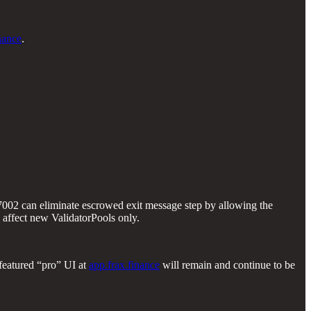
nance
.
7002 can eliminate escrowed exit message step by allowing the
 affect new ValidatorPools only.
 featured “pro” UI at
app.frax.finance
will remain and continue to be