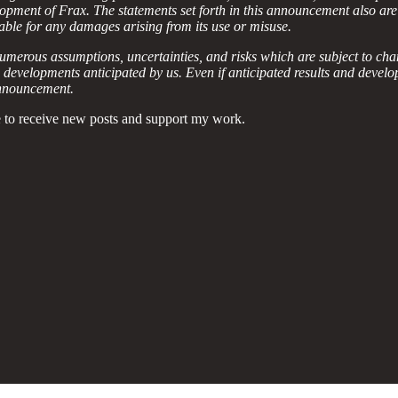
elopment of Frax. The statements set forth in this announcement also are
liable for any damages arising from its use or misuse.
umerous assumptions, uncertainties, and risks which are subject to cha
nd developments anticipated by us. Even if anticipated results and deve
 announcement.
 to receive new posts and support my work.