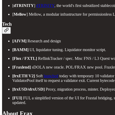
[
dTRINITY
]
dTRINITY
, the world's first subsidized stablec
[
Mellow
] Mellow, a modular infrastructure for permissionless 
Tech
[AIVM]
Research and design
[BAMM]
UI, liquidator tuning. Liquidator monitor script.
[Flox / FXTL]
ReflinkTracker / spec. Misc FNS / L3 Quest wo
[Fraxlend]
sDOLA new oracle. POL/FRAX new pool. Fraxlend 
[frxETH V2]
Soft
launched
today with temporary 10 validator
ValidatorPool itself to request a validator exit. Current bytec
[frxUSD/sfrxUSD]
Proxy, migration process, minter. Deployed
[FUI]
FUI, a simplified version of the UI for Fraxtal bridging,
updated.
About Frax