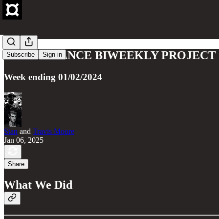
FRAX FINANCE BIWEEKLY PROJECT U
Subscribe
Sign in
Week ending 01/02/2024
Stan
and
Travis Moore
Jan 06, 2025
Share
What We Did