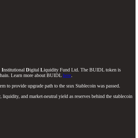
D
I
nstitutional
D
igital
L
iquidity Fund Ltd. The BUIDL token is
ockchain. Learn more about BUIDL
here
.
o provide upgrade path to the srax Stablecoin was passed.
quidity, and market-neutral yield as reserves behind the stablecoin