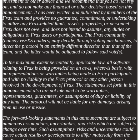
investment or other advice and we recommend that you do not rely
on, and do not make any financial or other decision based on this
announcement. It has been written and published by members of the
Frax team and provides no guarantee, commitment, or undertaking
to utilize any Frax-related funds, assets, properties, or personnel.
Frax does not owe, and does not intend to assume, any duties or
obligations to Frax users or participants. The Frax community
(namely veFXS holders) may decide, through voting mechanisms, to
direct the protocol in an entirely different direction than that of the
team, and the latter would be obligated to follow said vote(s).
To the maximum extent permitted by applicable law, all software
relating to Frax is being provided on an as-is, where-is basis, with
no representations or warranties being made to Frax participants
and with no liability to the Frax protocol or any other person
involved in the development of Frax. The statements set forth in this
announcement also are not intended to be warranties,
representations, guarantees, or assumptions of duty or liability of
any kind. The protocol will not be liable for any damages arising
from its use or misuse.
The forward-looking statements in this announcement are subject to
numerous assumptions, uncertainties, and risks which are subject to
change over time. Such assumptions, risks and uncertainties could
cause actual results or developments to differ materially from the