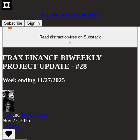
Frax Finance Ecosystem News
Subscribe
Sign in
Read distraction-free on Substack
FRAX FINANCE BIWEEKLY
PROJECT UPDATE - #28
Week ending 11/27/2025
Stan
and
Travis Moore
Nov 27, 2025
Listen