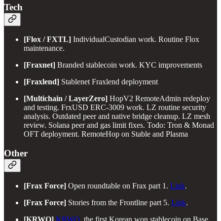
Tech
[Flox / FXTL]
IndividualCustodian work. Routine Flox
maintenance.
[Fraxnet]
Branded stablecoin work. KYC improvements
[Fraxlend]
Stablenet Fraxlend deployment
[Multichain / LayerZero]
HopV2 RemoteAdmin redeploy
and testing. FrxUSD ERC-3009 work. LZ routine security
analysis. Outdated peer and native bridge cleanup. LZ mesh
review. Solana peer and gas limit fixes. Todo: Tron & Monad
OFT deployment. RemoteHop on Stable and Plasma
Other
[Frax Force]
Open roundtable on Frax part 1.
Link
.
[Frax Force]
Stories from the Frontline part 5.
Link
.
[KRWQ]
KRWQ
, the first Korean won stablecoin on Base