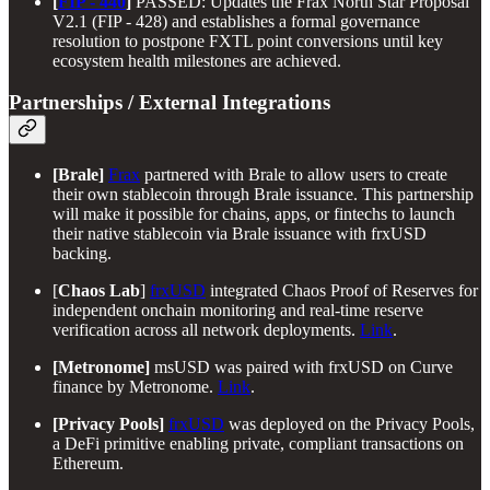
[
FIP - 440
]
PASSED: Updates the Frax North Star Proposal
V2.1 (FIP - 428) and establishes a formal governance
resolution to postpone FXTL point conversions until key
ecosystem health milestones are achieved.
Partnerships / External Integrations
[Brale]
Frax
partnered with Brale to allow users to create
their own stablecoin through Brale issuance. This partnership
will make it possible for chains, apps, or fintechs to launch
their native stablecoin via Brale issuance with frxUSD
backing.
[
Chaos Lab
]
frxUSD
integrated Chaos Proof of Reserves for
independent onchain monitoring and real-time reserve
verification across all network deployments.
Link
.
[Metronome]
msUSD was paired with frxUSD on Curve
finance by Metronome.
Link
.
[Privacy Pools]
frxUSD
was deployed on the Privacy Pools,
a DeFi primitive enabling private, compliant transactions on
Ethereum.