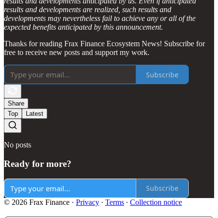
results and developments anticipated by us. Even if anticipated
results and developments are realized, such results and
developments may nevertheless fail to achieve any or all of the
expected benefits anticipated by this announcement.
Thanks for reading Frax Finance Ecosystem News! Subscribe for
free to receive new posts and support my work.
Subscribe
Share
Top
Latest
No posts
Ready for more?
Subscribe
© 2026 Frax Finance
·
Privacy
∙
Terms
∙
Collection notice