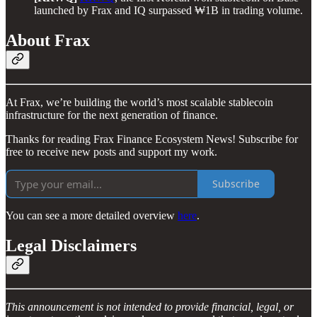
launched by Frax and IQ surpassed ₩1B in trading volume.
About Frax
At Frax, we’re building the world’s most scalable stablecoin
infrastructure for the next generation of finance.
Thanks for reading Frax Finance Ecosystem News! Subscribe for
free to receive new posts and support my work.
Subscribe
You can see a more detailed overview
here
.
Legal Disclaimers
This announcement is not intended to provide financial, legal, or