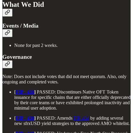
What We Did
Events / Media
None for past 2 weeks.
Governance
Note: Does not include votes that did not meet quorum. Also, only
ongoing and completed votes.
[
FIP - 438
]
PASSED: Discontinues Native OFT Token
issuance for specific chains that are either officially deprecated
by their core teams or have exhibited prolonged inactivity and
minimal user adoption.
[
FIP - 439
]
PASSED: Amends
FIP-434
by adding several
new sfrxUSD yield strategies to the approved AMO whitelist.