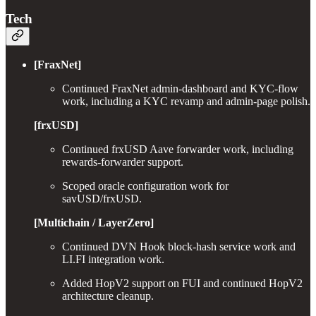
Tech
[FraxNet]
Continued FraxNet admin-dashboard and KYC-flow
work, including a KYC revamp and admin-page polish.
[frxUSD]
Continued frxUSD Aave forwarder work, including
rewards-forwarder support.
Scoped oracle configuration work for
savUSD/frxUSD.
[Multichain / LayerZero]
Continued DVN Hook block-hash service work and
LI.FI integration work.
Added HopV2 support on FUI and continued HopV2
architecture cleanup.