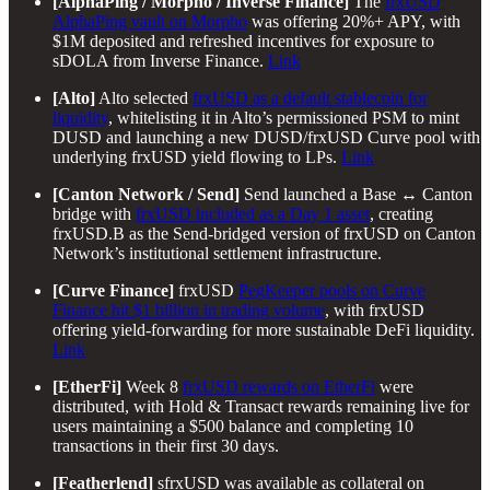
[AlphaPing / Morpho / Inverse Finance]
The
frxUSD
AlphaPing vault on Morpho
was offering 20%+ APY, with
$1M deposited and refreshed incentives for exposure to
sDOLA from Inverse Finance.
Link
[Alto]
Alto selected
frxUSD as a default stablecoin for
liquidity
, whitelisting it in Alto’s permissioned PSM to mint
DUSD and launching a new DUSD/frxUSD Curve pool with
underlying frxUSD yield flowing to LPs.
Link
[Canton Network / Send]
Send launched a Base ↔ Canton
bridge with
frxUSD included as a Day 1 asset
, creating
frxUSD.B as the Send-bridged version of frxUSD on Canton
Network’s institutional settlement infrastructure.
[Curve Finance]
frxUSD
PegKeeper pools on Curve
Finance hit $1 billion in trading volume
, with frxUSD
offering yield-forwarding for more sustainable DeFi liquidity.
Link
[EtherFi]
Week 8
frxUSD rewards on EtherFi
were
distributed, with Hold & Transact rewards remaining live for
users maintaining a $500 balance and completing 10
transactions in their first 30 days.
[Featherlend]
sfrxUSD was available as collateral on