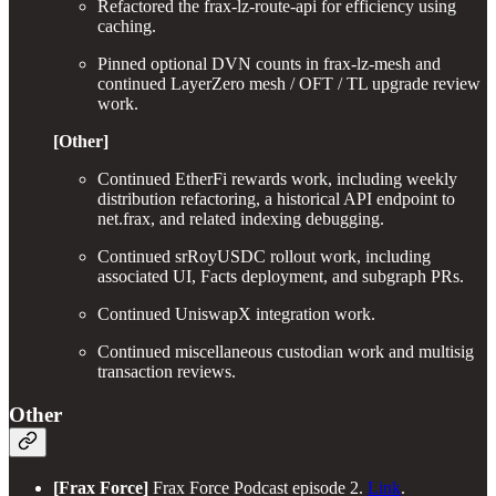
Refactored the frax-lz-route-api for efficiency using
caching.
Pinned optional DVN counts in frax-lz-mesh and
continued LayerZero mesh / OFT / TL upgrade review
work.
[Other]
Continued EtherFi rewards work, including weekly
distribution refactoring, a historical API endpoint to
net.frax, and related indexing debugging.
Continued srRoyUSDC rollout work, including
associated UI, Facts deployment, and subgraph PRs.
Continued UniswapX integration work.
Continued miscellaneous custodian work and multisig
transaction reviews.
Other
[Frax Force]
Frax Force Podcast episode 2.
Link
.