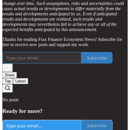
change over time. Such assumptions, risks and uncertainties could
cause actual results or developments to differ materially from the
results and developments anticipated by us. Even if anticipated
results and developments are realized, such results and
developments may nevertheless fail to achieve any or all of the
expected benefits anticipated by this announcement.
Thanks for reading Frax Finance Ecosystem News! Subscribe for
free to receive new posts and support my work.
Subscribe
Share
Top
Latest
No posts
Ready for more?
Subscribe