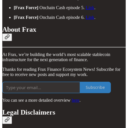
[Frax Force]
Onchain Cash episode 5.
Link
.
[Frax Force]
Onchain Cash episode 6.
Link
.
About Frax
At Frax, we’re building the world’s most scalable stablecoin
infrastructure for the next generation of finance.
Thanks for reading Frax Finance Ecosystem News! Subscribe for
free to receive new posts and support my work.
Subscribe
You can see a more detailed overview
here
.
Legal Disclaimers