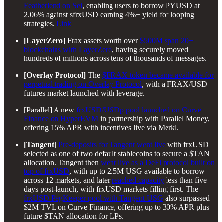
Featherlend on Sei
, enabling users to borrow PYUSD at
2.06% against sfrxUSD earning 4%+ yield for looping
strategies.
Link
[LayerZero]
Frax assets worth over
$500M span 20+
blockchains with LayerZero
, having securely moved
hundreds of millions across tens of thousands of messages.
[Overlay Protocol]
The
$FRAX token became available for
perpetual trading on Overlay Protocol
, with a FRAX/USD
futures market launched with leverage.
[Parallel] A new
frxUSD/USDp pool launched on Curve
Finance on HyperEVM
in partnership with Parallel Money,
offering 15% APR with incentives live via Merkl.
[Tangent]
Pre-deposits for Tangent went live
with frxUSD
selected as one of two default stablecoins to secure a $TAN
allocation. Tangent then
went live as a DeFi protocol built on
top of frxUSD
, with up to 2.5M USG available to borrow
across 12 markets, and later
reached capacity
less than five
days post-launch, with frxUSD markets filling first. The
frxUSD PegKeeper pool with Tangent USG
also surpassed
$2M TVL on Curve Finance, offering up to 30% APR plus
future $TAN allocation for LPs.