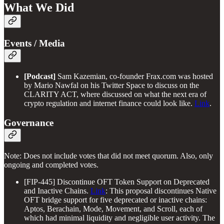
What We Did
Events / Media
[Podcast]
Sam Kazemian, co-founder Frax.com was hosted
by Mario Nawfal on his Twitter Space to discuss on the
CLARITY ACT, where discussed on what the next era of
crypto regulation and internet finance could look like.
Link
.
Governance
Note: Does not include votes that did not meet quorum. Also, only
ongoing and completed votes.
[FIP-445] Discontinue OFT Token Support on Deprecated
and Inactive Chains.
Link
: This proposal discontinues Native
OFT bridge support for five deprecated or inactive chains:
Aptos, Berachain, Mode, Movement, and Scroll, each of
which had minimal liquidity and negligible user activity. The