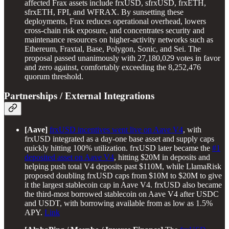
affected Frax assets include frxUSD, sfrxUSD, frxETH,
sfrxETH, FPI, and WFRAX. By sunsetting these
deployments, Frax reduces operational overhead, lowers
cross-chain risk exposure, and concentrates security and
maintenance resources on higher-activity networks such as
Ethereum, Fraxtal, Base, Polygon, Sonic, and Sei. The
proposal passed unanimously with 27,180,029 votes in favor
and zero against, comfortably exceeding the 8,252,476
quorum threshold.
Partnerships / External Integrations
[Aave]
frxUSD incentives went live on Aave V4
, with
frxUSD integrated as a day-one base asset and supply caps
quickly hitting 100% utilization. frxUSD later became the
#1
deposited asset on Aave V4
, hitting $20M in deposits and
helping push total V4 deposits past $110M, while LlamaRisk
proposed doubling frxUSD caps from $10M to $20M to give
it the largest stablecoin cap in Aave V4. frxUSD also became
the third-most borrowed stablecoin on Aave V4 after USDC
and USDT, with borrowing available from as low as 1.5%
APY.
Link