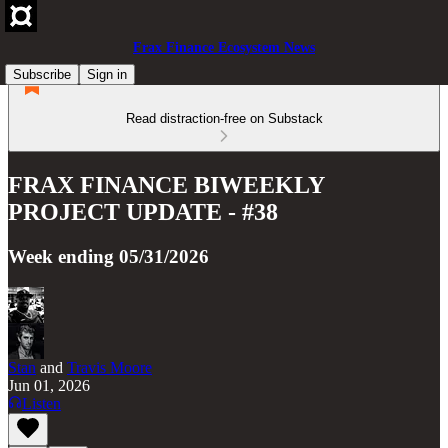
Frax Finance Ecosystem News
Subscribe
Sign in
Read distraction-free on Substack
FRAX FINANCE BIWEEKLY
PROJECT UPDATE - #38
Week ending 05/31/2026
Stan
and
Travis Moore
Jun 01, 2026
Listen