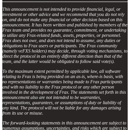
This announcement is not intended to provide financial, legal, or
investment or other advice and we recommend that you do not rely
on, and do not make any financial or other decision based on this
announcement. It has been written and published by members of the
Frax team and provides no guarantee, commitment, or undertaking
to utilize any Frax-related funds, assets, properties, or personnel.
Frax does not owe, and does not intend to assume, any duties or
obligations to Frax users or participants. The Frax community
(namely veFXS holders) may decide, through voting mechanisms, to
direct the protocol in an entirely different direction than that of the
team, and the latter would be obligated to follow said vote(s).
To the maximum extent permitted by applicable law, all software
relating to Frax is being provided on an as-is, where-is basis, with
no representations or warranties being made to Frax participants
and with no liability to the Frax protocol or any other person
involved in the development of Frax. The statements set forth in this
announcement also are not intended to be warranties,
representations, guarantees, or assumptions of duty or liability of
any kind. The protocol will not be liable for any damages arising
from its use or misuse.
The forward-looking statements in this announcement are subject to
numerous assumptions, uncertainties, and risks which are subject to