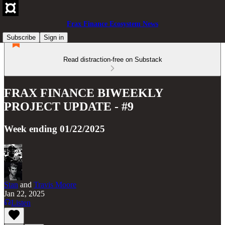
Frax Finance Ecosystem News
Subscribe
Sign in
Read distraction-free on Substack
FRAX FINANCE BIWEEKLY
PROJECT UPDATE - #9
Week ending 01/22/2025
Stan
and
Travis Moore
Jan 22, 2025
Listen