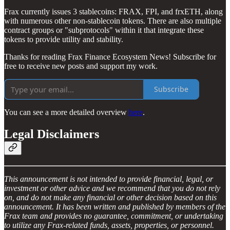
Frax currently issues 3 stablecoins: FRAX, FPI, and frxETH, along
with numerous other non-stablecoin tokens. There are also multiple
contract groups or "subprotocols" within it that integrate these
tokens to provide utility and stability.
Thanks for reading Frax Finance Ecosystem News! Subscribe for
free to receive new posts and support my work.
Subscribe
You can see a more detailed overview
here
.
Legal Disclaimers
This announcement is not intended to provide financial, legal, or
investment or other advice and we recommend that you do not rely
on, and do not make any financial or other decision based on this
announcement. It has been written and published by members of the
Frax team and provides no guarantee, commitment, or undertaking
to utilize any Frax-related funds, assets, properties, or personnel.