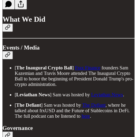
What We Did
Events / Media
[
The
Inaugural Crypto Ball
]
Frax Finance
founders Sam
Kazemian and Travis Moore attended The Inaugural Crypto
Ball to honor the beginning of President Donald Trump's pro-
crypto administration.
[
Leviathan News
] Sam was hosted by
Leviathan News
.
[
The Defiant
] Sam was hosted by
The Defiant
, where he
talked about frxUSD and the Future of Stablecoins in DeFi.
The full podcast can be listened to
here
.
Governance