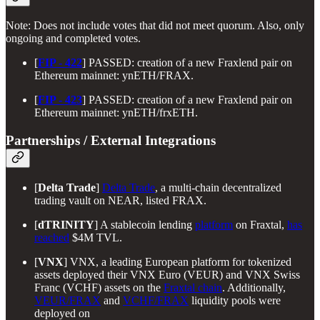
Note: Does not include votes that did not meet quorum. Also, only
ongoing and completed votes.
[
FIP - 422
] PASSED: creation of a new Fraxlend pair on
Ethereum mainnet: ynETH/FRAX.
[
FIP - 423
] PASSED: creation of a new Fraxlend pair on
Ethereum mainnet: ynETH/frxETH.
Partnerships / External Integrations
[
Delta Trade
]
Delta Trade
, a multi-chain decentralized
trading vault on NEAR, listed FRAX.
[
dTRINITY
] A stablecoin lending
platform
on Fraxtal,
has
reached
$4M TVL.
[
VNX
] VNX, a leading European platform for tokenized
assets deployed their VNX Euro (VEUR) and VNX Swiss
Franc (VCHF) assets on the
Fraxtal chain
. Additionally,
VEUR/FRAX
and
VCHF/FRAX
liquidity pools were
deployed on