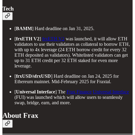
Tech
[
BAMM
] Hard deadline on Jan 31, 2025.
[
frxETH V2
]
frxETH V2
was launched, it will allow ETH
validators to use their validators as collateral to borrow ETH,
with up to 4x leverage (24 ETH borrow credit for every 32
ETH deposited as validators). Whitelisted validators can get
up to 31 ETH credit per 32 ETH staked for even more
leverage.
[
frxUSD/sfrxUSD
] Hard deadline on Jan 24, 2025 for
Ethereum mainnet. Mid-February 2025 for Fraxtal.
[
Universal Interface
] The
Frax Finance
Universal Interface
(FUI) was launched which will allow users to seamlessly
swap, bridge, earn, and more.
About Frax