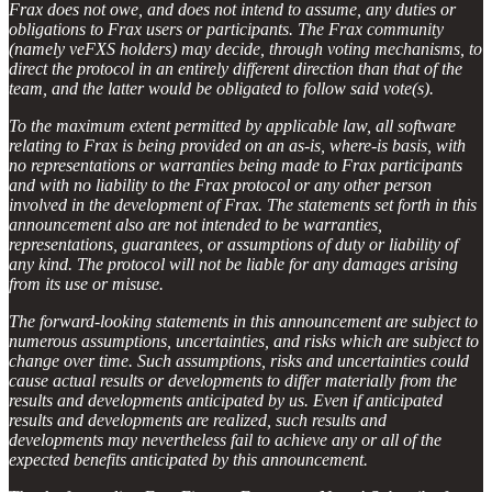
Frax does not owe, and does not intend to assume, any duties or
obligations to Frax users or participants. The Frax community
(namely veFXS holders) may decide, through voting mechanisms, to
direct the protocol in an entirely different direction than that of the
team, and the latter would be obligated to follow said vote(s).
To the maximum extent permitted by applicable law, all software
relating to Frax is being provided on an as-is, where-is basis, with
no representations or warranties being made to Frax participants
and with no liability to the Frax protocol or any other person
involved in the development of Frax. The statements set forth in this
announcement also are not intended to be warranties,
representations, guarantees, or assumptions of duty or liability of
any kind. The protocol will not be liable for any damages arising
from its use or misuse.
The forward-looking statements in this announcement are subject to
numerous assumptions, uncertainties, and risks which are subject to
change over time. Such assumptions, risks and uncertainties could
cause actual results or developments to differ materially from the
results and developments anticipated by us. Even if anticipated
results and developments are realized, such results and
developments may nevertheless fail to achieve any or all of the
expected benefits anticipated by this announcement.