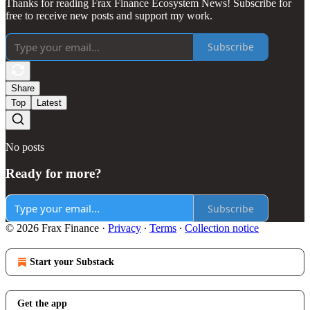
Thanks for reading Frax Finance Ecosystem News! Subscribe for
free to receive new posts and support my work.
Subscribe
Share
Top
Latest
No posts
Ready for more?
Subscribe
© 2026 Frax Finance
·
Privacy
∙
Terms
∙
Collection notice
Start your Substack
Get the app